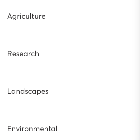
Agriculture
Research
Landscapes
Environmental