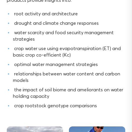
products provide insights into:
root activity and architecture
drought and climate change responses
water scarcity and food security management
strategies
crop water use using evapotranspiration (ET) and
basic crop co-efficient (Kc)
optimal water management strategies
relationships between water content and carbon
models
the impact of soil biome and ameliorants on water
holding capacity
crop rootstock genotype comparisons