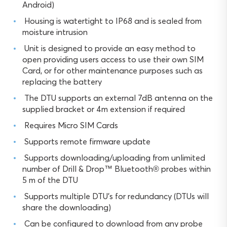
Android)
Housing is watertight to IP68 and is sealed from
moisture intrusion
Unit is designed to provide an easy method to
open providing users access to use their own SIM
Card, or for other maintenance purposes such as
replacing the battery
The DTU supports an external 7dB antenna on the
supplied bracket or 4m extension if required
Requires Micro SIM Cards
Supports remote firmware update
Supports downloading/uploading from unlimited
number of Drill & Drop™ Bluetooth® probes within
5 m of the DTU
Supports multiple DTU’s for redundancy (DTUs will
share the downloading)
Can be configured to download from any probe