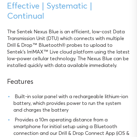
Effective | Systematic |
Continual
The Sentek Nexus Blue is an efficient, low-cost Data
Transmission Unit (DTU) which connects with multiple
Drill & Drop™ Bluetooth® probes to upload to
Sentek’s IrriMAX™ Live cloud platform using the latest
low-power cellular technology. The Nexus Blue can be
installed quickly with data available immediately.
Features
Built-in solar panel with a rechargeable lithium-ion
battery, which provides power to run the system
and charges the battery
Provides a 10m operating distance from a
smartphone for initial setup using a Bluetooth
connection and our Drill & Drop Connect App (iOS &