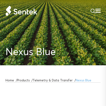
Nexus Blue
Home
Products
Telemetry & Data Transfer
Nexus Blue