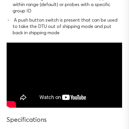
within range (default) or probes with a specific
group ID
A push button switch is present that can be used
to take the DTU out of shipping mode and put
back in shipping mode
Specifications