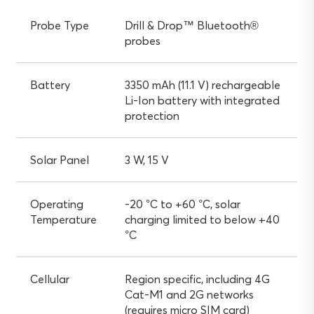
Probe Type
Drill & Drop™ Bluetooth®
probes
Battery
3350 mAh (11.1 V) rechargeable
Li-Ion battery with integrated
protection
Solar Panel
3 W, 15 V
Operating
-20 °C to +60 °C, solar
Temperature
charging limited to below +40
°C
Cellular
Region specific, including 4G
Cat-M1 and 2G networks
(requires micro SIM card)