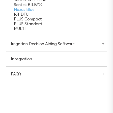
Sentek BILBY®
Nexus Blue
IoT DTU
PLUS Compact
PLUS Standard
MULTI
Irrigation Decision Aiding Software
Integration
FAQ’s