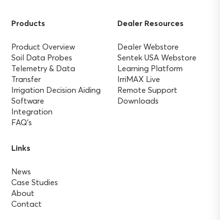
Products
Dealer Resources
Product Overview
Dealer Webstore
Soil Data Probes
Sentek USA Webstore
Telemetry & Data
Learning Platform
Transfer
IrriMAX Live
Irrigation Decision Aiding
Remote Support
Software
Downloads
Integration
FAQ’s
Links
News
Case Studies
About
Contact