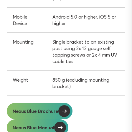
Mobile
Android 5.0 or higher, iOS 5 or
Device
higher
Mounting
Single bracket to an existing
post using 2x 12 gauge self
tapping screws or 2x 4 mm UV
cable ties
Weight
850 g (excluding mounting
bracket)
Nexus Blue Brochure
Nexus Blue Manual