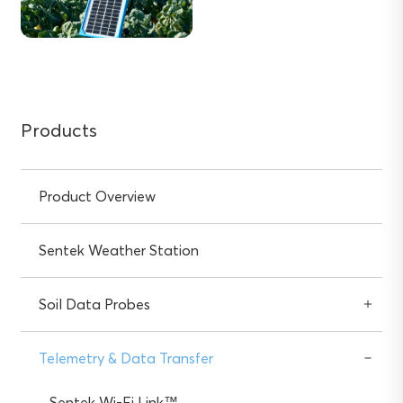
Products
Product Overview
Sentek Weather Station
Soil Data Probes
Telemetry & Data Transfer
Sentek Wi-Fi Link™