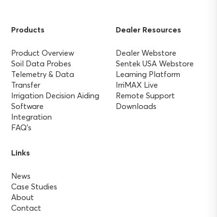
Products
Dealer Resources
Product Overview
Dealer Webstore
Soil Data Probes
Sentek USA Webstore
Telemetry & Data
Learning Platform
Transfer
IrriMAX Live
Irrigation Decision Aiding
Remote Support
Software
Downloads
Integration
FAQ’s
Links
News
Case Studies
About
Contact