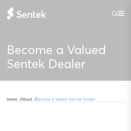
Become a Valued
Sentek Dealer
Home
About
Become a Valued Sentek Dealer