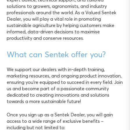
solutions to growers, agronomists, and industry
professionals around the world. As a Valued Sentek
Dealer, you will play a vital role in promoting
sustainable agriculture by helping customers make
informed, data-driven decisions to maximise
productivity and conserve resources.
What can Sentek offer you?
We support our dealers with in-depth training,
marketing resources, and ongoing product innovation,
ensuring you’re equipped to succeed in every field. Join
us and become part of a passionate community
dedicated to creating innovations and solutions
towards a more sustainable future!
Once you sign up as a Sentek Dealer, you will gain
access to a wide range of exclusive benefits –
including but not limited to: