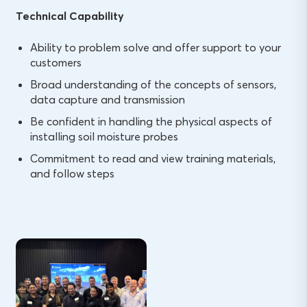
Technical Capability
Ability to problem solve and offer support to your
customers
Broad understanding of the concepts of sensors,
data capture and transmission
Be confident in handling the physical aspects of
installing soil moisture probes
Commitment to read and view training materials,
and follow steps