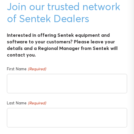
Join our trusted network
of Sentek Dealers
Interested in offering Sentek equipment and
software to your customers? Please leave your
details and a Regional Manager from Sentek will
contact you.
First Name
(Required)
Last Name
(Required)