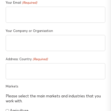
Your Email
(Required)
Your Company or Organisation
Address: Country
(Required)
Markets
Please select the main markets and industries that you
work with.
Agriculture