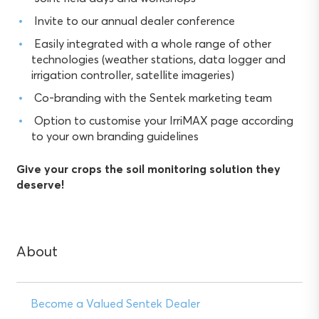
Invite to our annual dealer conference
Easily integrated with a whole range of other
technologies (weather stations, data logger and
irrigation controller, satellite imageries)
Co-branding with the Sentek marketing team
Option to customise your IrriMAX page according
to your own branding guidelines
Give your crops the soil monitoring solution they
deserve!
About
Become a Valued Sentek Dealer