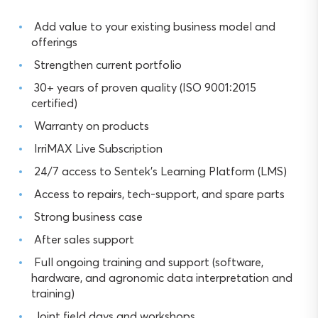
Add value to your existing business model and
offerings
Strengthen current portfolio
30+ years of proven quality (ISO 9001:2015
certified)
Warranty on products
IrriMAX Live Subscription
24/7 access to Sentek’s Learning Platform (LMS)
Access to repairs, tech-support, and spare parts
Strong business case
After sales support
Full ongoing training and support (software,
hardware, and agronomic data interpretation and
training)
Joint field days and workshops