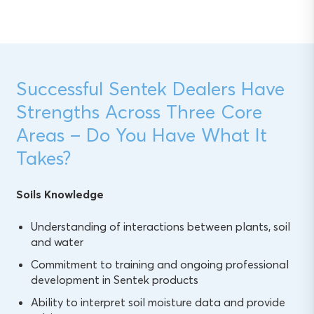
Successful Sentek Dealers Have
Strengths Across Three Core
Areas – Do You Have What It
Takes?
Soils Knowledge
Understanding of interactions between plants, soil
and water
Commitment to training and ongoing professional
development in Sentek products
Ability to interpret soil moisture data and provide