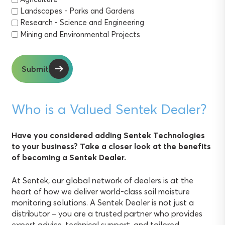
Landscapes - Parks and Gardens
Research - Science and Engineering
Mining and Environmental Projects
Submit
Who is a Valued Sentek Dealer?
Have you considered adding Sentek Technologies
to your business? Take a closer look at the benefits
of becoming a Sentek Dealer.
At Sentek, our global network of dealers is at the
heart of how we deliver world-class soil moisture
monitoring solutions. A Sentek Dealer is not just a
distributor – you are a trusted partner who provides
expert advice, technical support, and tailored