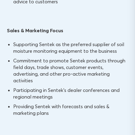
advice to customers
Sales & Marketing Focus
Supporting Sentek as the preferred supplier of soil
moisture monitoring equipment to the business
Commitment to promote Sentek products through
field days, trade shows, customer events,
advertising, and other pro-active marketing
activities
Participating in Sentek’s dealer conferences and
regional meetings
Providing Sentek with forecasts and sales &
marketing plans