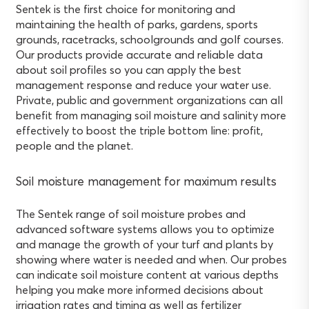
Sentek is the first choice for monitoring and
maintaining the health of parks, gardens, sports
grounds, racetracks, schoolgrounds and golf courses.
Our products provide accurate and reliable data
about soil profiles so you can apply the best
management response and reduce your water use.
Private, public and government organizations can all
benefit from managing soil moisture and salinity more
effectively to boost the triple bottom line: profit,
people and the planet.
Soil moisture management for maximum results
The Sentek range of soil moisture probes and
advanced software systems allows you to optimize
and manage the growth of your turf and plants by
showing where water is needed and when. Our probes
can indicate soil moisture content at various depths
helping you make more informed decisions about
irrigation rates and timing as well as fertilizer