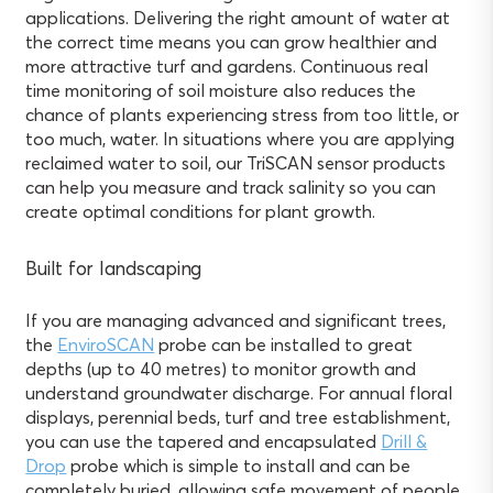
applications. Delivering the right amount of water at
the correct time means you can grow healthier and
more attractive turf and gardens. Continuous real
time monitoring of soil moisture also reduces the
chance of plants experiencing stress from too little, or
too much, water. In situations where you are applying
reclaimed water to soil, our TriSCAN sensor products
can help you measure and track salinity so you can
create optimal conditions for plant growth.
Built for landscaping
If you are managing advanced and significant trees,
the
EnviroSCAN
probe can be installed to great
depths (up to 40 metres) to monitor growth and
understand groundwater discharge. For annual floral
displays, perennial beds, turf and tree establishment,
you can use the tapered and encapsulated
Drill &
Drop
probe which is simple to install and can be
completely buried, allowing safe movement of people