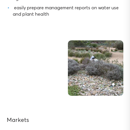
easily prepare management reports on water use
and plant health
Markets