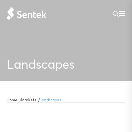
Landscapes
Home
Markets
Landscapes