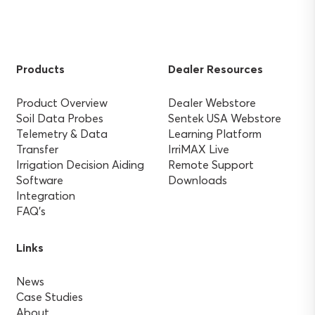
Products
Dealer Resources
Product Overview
Dealer Webstore
Soil Data Probes
Sentek USA Webstore
Telemetry & Data
Learning Platform
Transfer
IrriMAX Live
Irrigation Decision Aiding
Remote Support
Software
Downloads
Integration
FAQ’s
Links
News
Case Studies
About