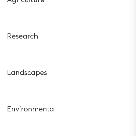
Research
Landscapes
Environmental