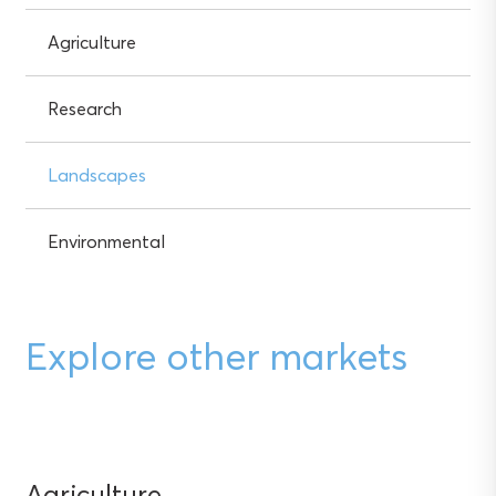
Agriculture
Research
Landscapes
Environmental
Explore other markets
Agriculture