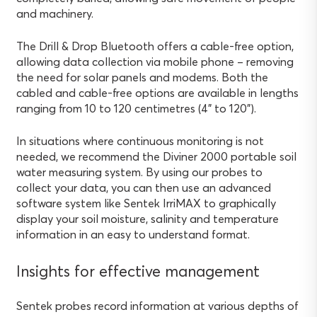
and machinery.
The Drill & Drop Bluetooth offers a cable-free option,
allowing data collection via mobile phone – removing
the need for solar panels and modems. Both the
cabled and cable-free options are available in lengths
ranging from 10 to 120 centimetres (4” to 120”).
In situations where continuous monitoring is not
needed, we recommend the Diviner 2000 portable soil
water measuring system. By using our probes to
collect your data, you can then use an advanced
software system like Sentek IrriMAX to graphically
display your soil moisture, salinity and temperature
information in an easy to understand format.
Insights for effective management
Sentek probes record information at various depths of