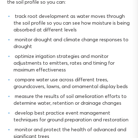
the soil profile so you can:
track root development as water moves through
the soil profile so you can see how moisture is being
absorbed at different levels
monitor drought and climate change responses to
drought
optimize irrigation strategies and monitor
adjustments to emitters, rates and timing for
maximum effectiveness
compare water use across different trees,
groundcovers, lawns, and ornamental display beds
measure the results of soil amelioration efforts to
determine water, retention or drainage changes
develop best practice event management
techniques for ground preparation and restoration
monitor and protect the health of advanced and
significant trees