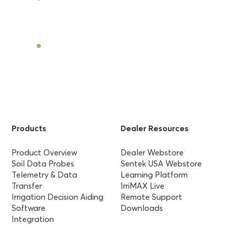
Find a Dealer
Products
Dealer Resources
Product Overview
Dealer Webstore
Soil Data Probes
Sentek USA Webstore
Telemetry & Data
Learning Platform
Transfer
IrriMAX Live
Irrigation Decision Aiding
Remote Support
Software
Downloads
Integration