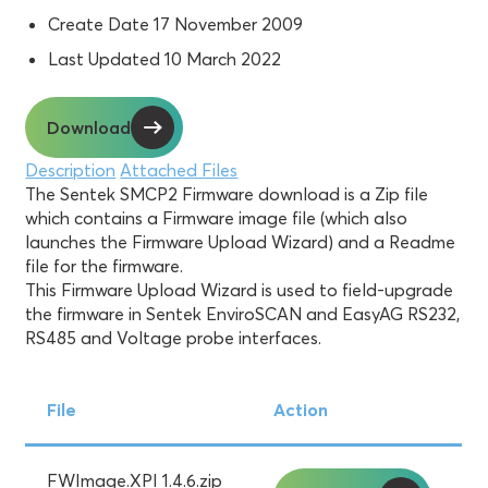
Create Date
17 November 2009
Last Updated
10 March 2022
Download
Description
Attached Files
The Sentek SMCP2 Firmware download is a Zip file
which contains a Firmware image file (which also
launches the Firmware Upload Wizard) and a Readme
file for the firmware.
This Firmware Upload Wizard is used to field-upgrade
the firmware in Sentek EnviroSCAN and EasyAG RS232,
RS485 and Voltage probe interfaces.
File
Action
FWImage.XPI 1.4.6.zip