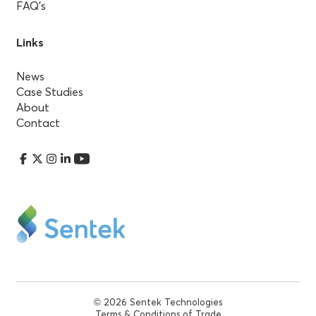
FAQ’s
Links
News
Case Studies
About
Contact
© 2026 Sentek Technologies
Terms & Conditions of Trade