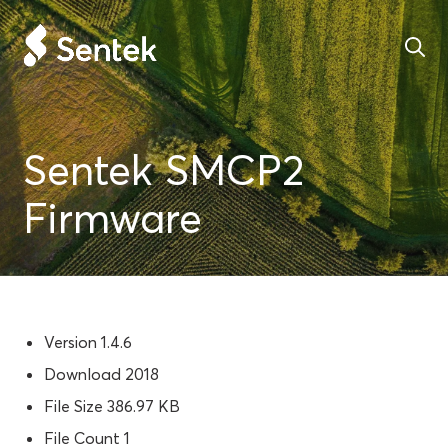
Sentek SMCP2
Firmware
Version
1.4.6
Download
2018
File Size
386.97 KB
File Count
1