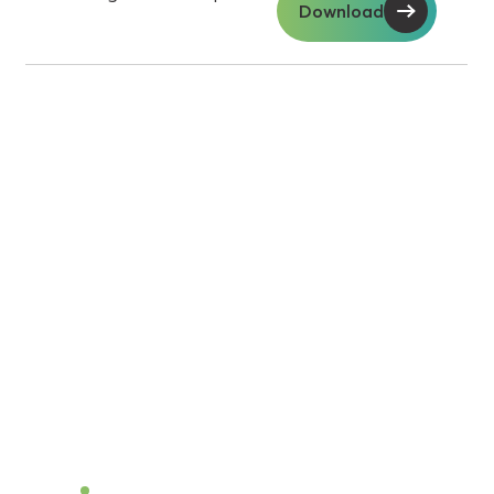
Download
Soil insights with
serious impact.
Discover the power of Sentek’s technologies
and gain the agricultural advantage.
Become a Dealer