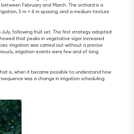
ed between February and March. The orchard is a
rrigation, 5 m × 4 m spacing, and a medium-texture
July, following fruit set. The first strategy adopted
 showed that peaks in vegetative vigor increased
ncies: irrigation was carried out without a precise
iously, irrigation events were few and of long
at is, when it became possible to understand how
sequence was a change in irrigation scheduling.