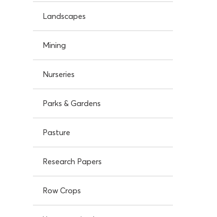
Landscapes
Mining
Nurseries
Parks & Gardens
Pasture
Research Papers
Row Crops