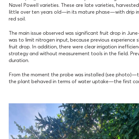
Navel Powell varieties. These are late varieties, harvest
little over ten years old—in its mature phase—with drip i
red soil.
The main issue observed was significant fruit drop in June–
was to limit nitrogen input, because previous experience
fruit drop. In addition, there were clear irrigation inefficie
strategy and without measurement tools in the field. Prev
duration.
From the moment the probe was installed (see photo)—th
the plant behaved in terms of water uptake—the first con