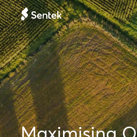
Maximising Or