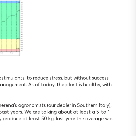
stimulants, to reduce stress, but without success.
management. As of today, the plant is healthy, with
herena’s agronomists (our dealer in Southern Italy),
 past years. We are talking about at least a 5-to-1
ely produce at least 50 kg, last year the average was