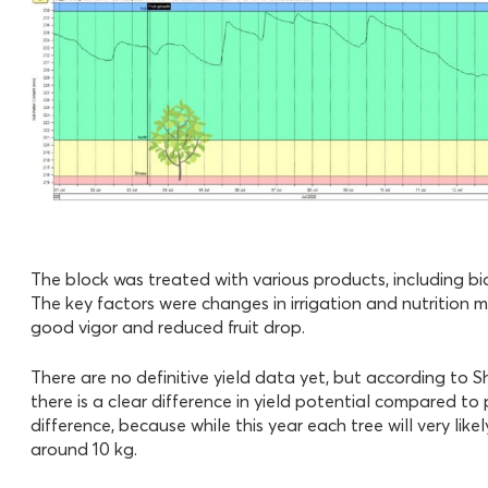
The block was treated with various products, including bio
The key factors were changes in irrigation and nutrition 
good vigor and reduced fruit drop.
There are no definitive yield data yet, but according to S
there is a clear difference in yield potential compared to
difference, because while this year each tree will very lik
around 10 kg.