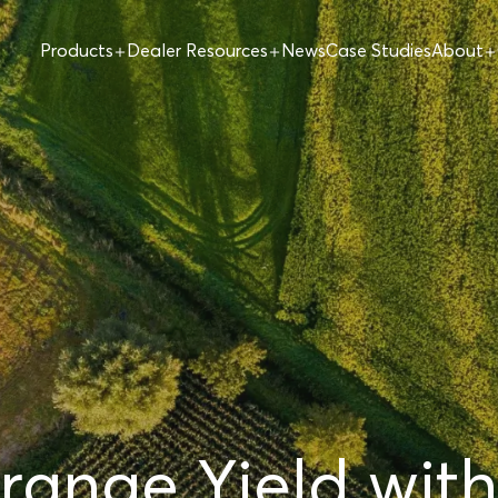
Products
Dealer Resources
News
Case Studies
About
ange Yield with