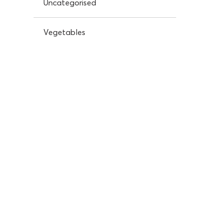
Uncategorised
Vegetables