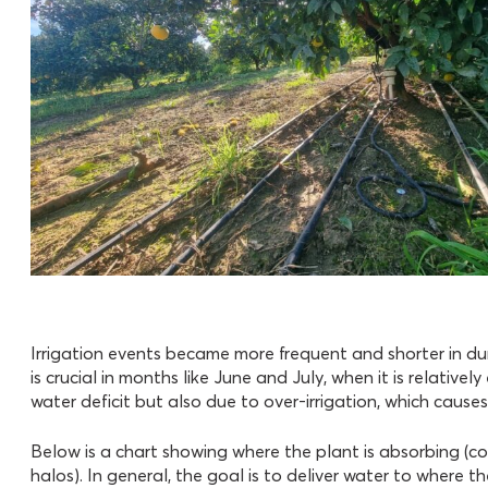
Irrigation events became more frequent and shorter in du
is crucial in months like June and July, when it is relative
water deficit but also due to over-irrigation, which causes
Below is a chart showing where the plant is absorbing (col
halos). In general, the goal is to deliver water to where t