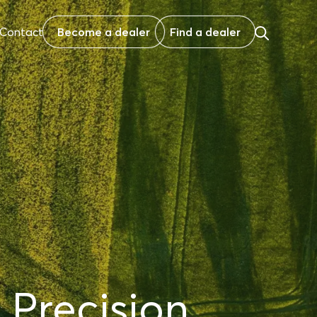
Contact
Become a dealer
Find a dealer
 Precision