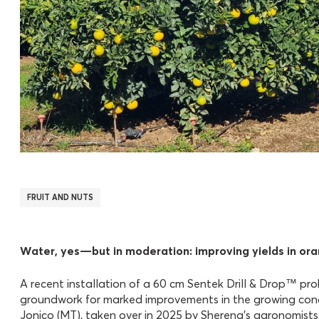
FRUIT AND NUTS
Water, yes—but in moderation: improving yields in or
A recent installation of a 60 cm Sentek Drill & Drop™ pr
groundwork for marked improvements in the growing condi
Jonico (MT), taken over in 2025 by Sherena’s agronomists,