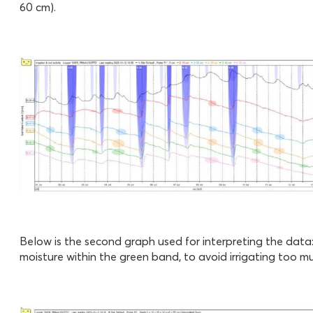
60 cm).
Below is the second graph used for interpreting the data:
moisture within the green band, to avoid irrigating too muc