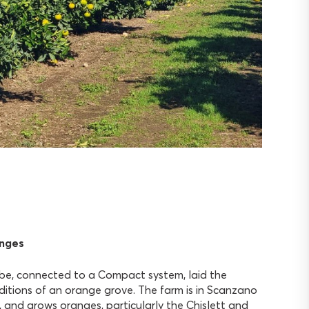
anges
obe, connected to a Compact system, laid the
tions of an orange grove. The farm is in Scanzano
 and grows oranges, particularly the Chislett and