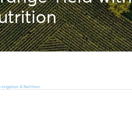
utrition
Irrigation & Nutrition