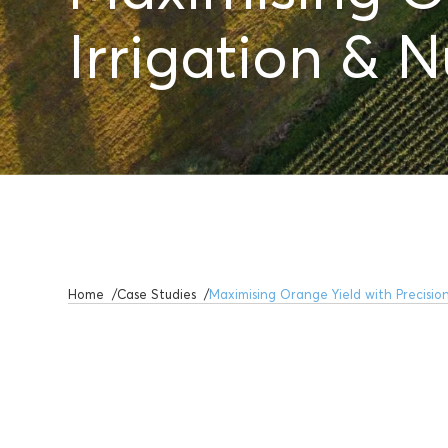
Irrigation & N
Home
Case Studies
Maximising Orange Yield with Precision 