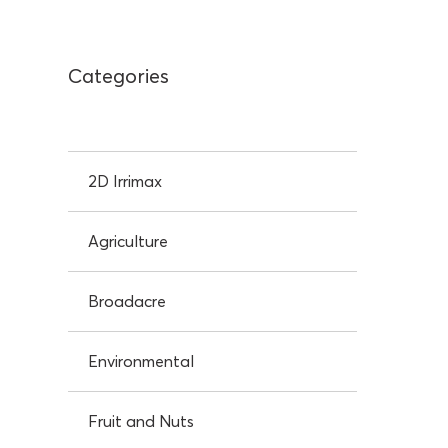
Categories
2D Irrimax
Agriculture
Broadacre
Environmental
Fruit and Nuts