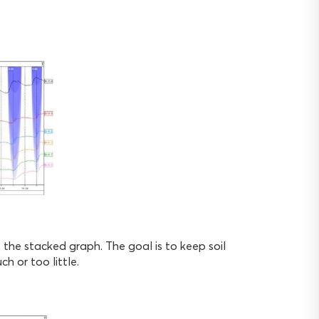
 the stacked graph. The goal is to keep soil
h or too little.