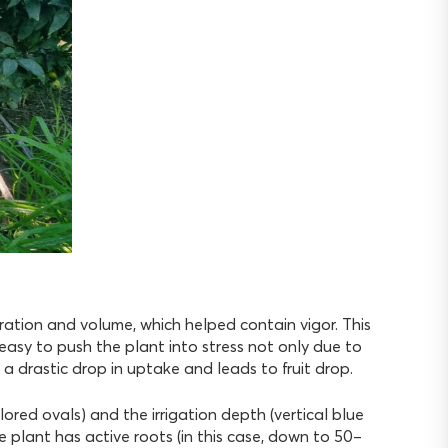
ration and volume, which helped contain vigor. This
ly easy to push the plant into stress not only due to
 a drastic drop in uptake and leads to fruit drop.
ored ovals) and the irrigation depth (vertical blue
he plant has active roots (in this case, down to 50–