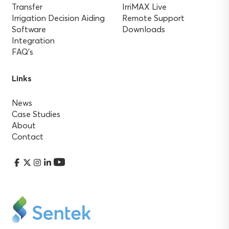
Transfer
IrriMAX Live
Irrigation Decision Aiding
Remote Support
Software
Downloads
Integration
FAQ’s
Links
News
Case Studies
About
Contact