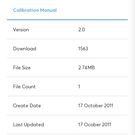
Calibration Manual
Version
2.0
Download
1563
File Size
2.74MB
File Count
1
Create Date
17 October 2011
Last Updated
17 Ocober 2011