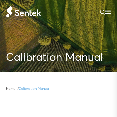
Calibration Manual
Home
Calibration Manual