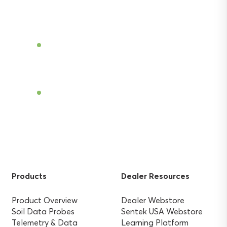
Become a Dealer
Find a Dealer
Products
Dealer Resources
Product Overview
Dealer Webstore
Soil Data Probes
Sentek USA Webstore
Telemetry & Data
Learning Platform