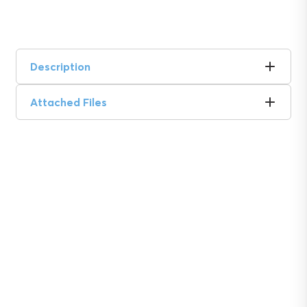
Description
Attached Files
Soil insights with
serious impact.
Discover the power of Sentek’s technologies
and gain the agricultural advantage.