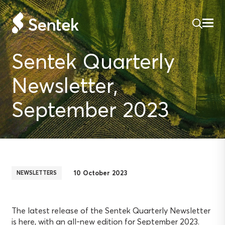
Sentek Quarterly
Newsletter,
September 2023
10 October 2023
NEWSLETTERS
The latest release of the Sentek Quarterly Newsletter
is here, with an all-new edition for September 2023.