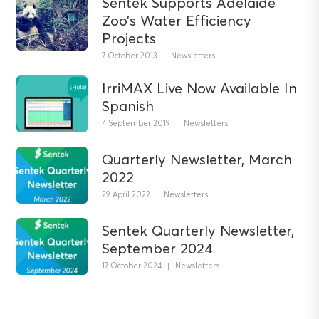
Sentek Supports Adelaide
Zoo’s Water Efficiency
Projects
7 October 2013
|
Newsletters
IrriMAX Live Now Available In
Spanish
4 September 2019
|
Newsletters
Quarterly Newsletter, March
2022
29 April 2022
|
Newsletters
Sentek Quarterly Newsletter,
September 2024
17 October 2024
|
Newsletters