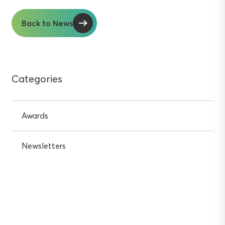
Back to News
Categories
Awards
Newsletters