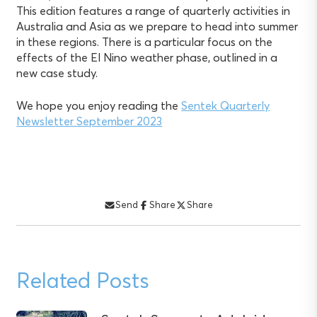
This edition features a range of quarterly activities in
Australia and Asia as we prepare to head into summer
in these regions. There is a particular focus on the
effects of the El Nino weather phase, outlined in a
new case study.
We hope you enjoy reading the
Sentek Quarterly
Newsletter September 2023
Send
Share
Share
Related Posts