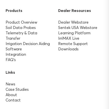
Products
Dealer Resources
Product Overview
Dealer Webstore
Soil Data Probes
Sentek USA Webstore
Telemetry & Data
Learning Platform
Transfer
IrriMAX Live
Irrigation Decision Aiding
Remote Support
Software
Downloads
Integration
FAQ’s
Links
News
Case Studies
About
Contact