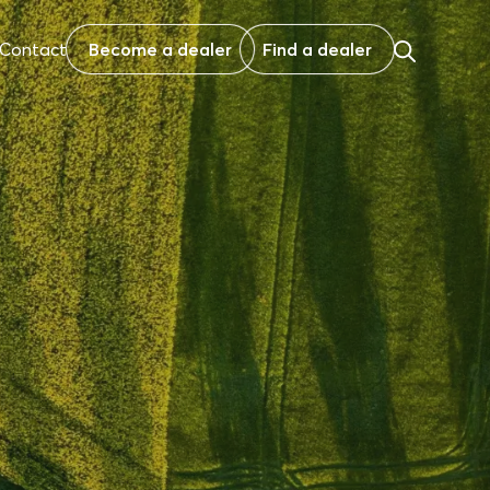
Contact
Become a dealer
Find a dealer