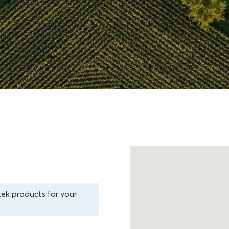
tek products for your