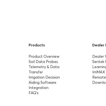
Products
Dealer
Product Overview
Dealer
Soil Data Probes
Sentek
Telemetry & Data
Learnin
Transfer
IrriMAX
Irrigation Decision
Remote
Aiding Software
Downlo
Integration
FAQ’s