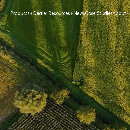
Products
Dealer Resources
News
Case Studies
About