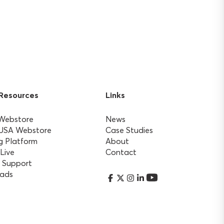
 Resources
Links
 Webstore
News
 USA Webstore
Case Studies
g Platform
About
 Live
Contact
 Support
ads