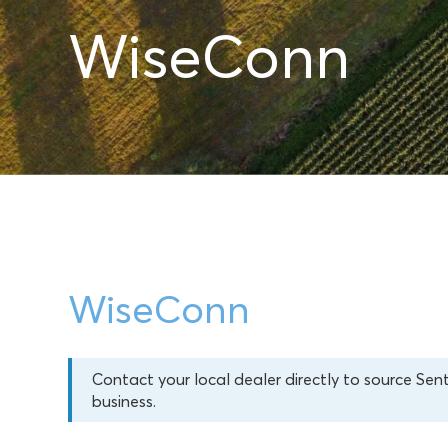
WiseConn
WiseConn
Contact your local dealer directly to source Sen
business.