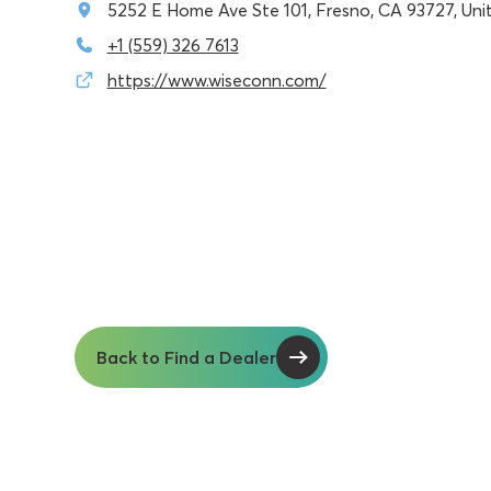
5252 E Home Ave Ste 101, Fresno, CA 93727, Uni
+1 (559) 326 7613
https://www.wiseconn.com/
Back to Find a Dealer