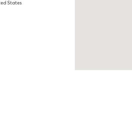
ted States