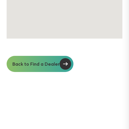
Back to Find a Dealer
Soil insights with
serious impact.