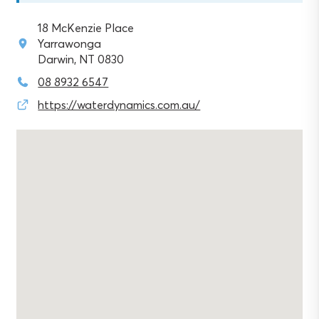
18 McKenzie Place
Yarrawonga
Darwin, NT 0830
08 8932 6547
https://waterdynamics.com.au/