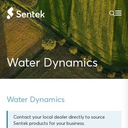
Water Dynamics
Water Dynamics
Contact your local dealer directly to source
Sentek products for your business.