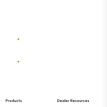
Discover the power of Sentek’s technologies
and gain the agricultural advantage.
Become a Dealer
Find a Dealer
Products
Dealer Resources