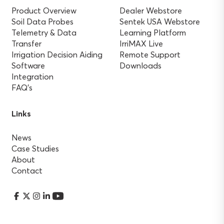
Product Overview
Dealer Webstore
Soil Data Probes
Sentek USA Webstore
Telemetry & Data
Learning Platform
Transfer
IrriMAX Live
Irrigation Decision Aiding
Remote Support
Software
Downloads
Integration
FAQ’s
Links
News
Case Studies
About
Contact