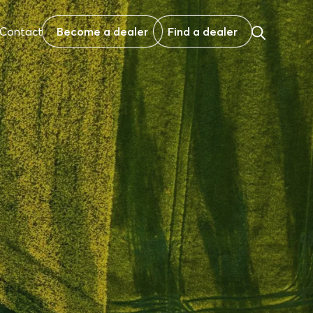
Contact
Become a dealer
Find a dealer