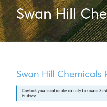
Swan Hill Che
Swan Hill Chemicals 
Contact your local dealer directly to source Sen
business.