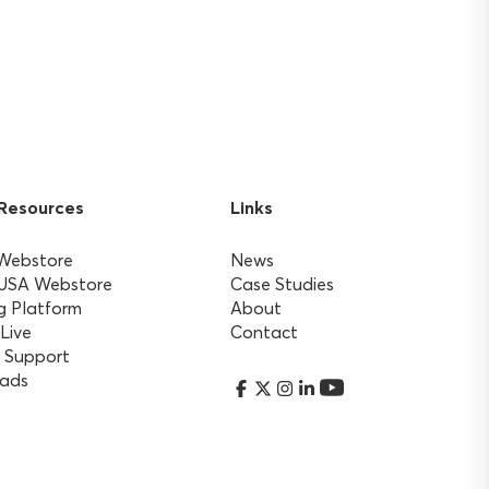
 Resources
Links
 Webstore
News
 USA Webstore
Case Studies
g Platform
About
 Live
Contact
 Support
ads