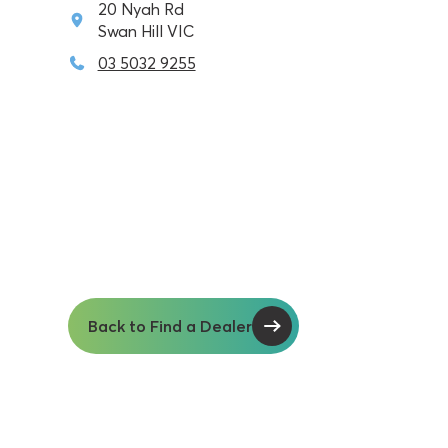
20 Nyah Rd
Swan Hill VIC
03 5032 9255
Back to Find a Dealer