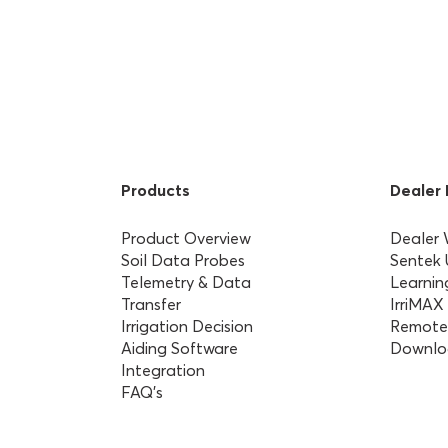
Products
Dealer
Product Overview
Dealer
Soil Data Probes
Sentek
Telemetry & Data
Learnin
Transfer
IrriMAX
Irrigation Decision
Remote
Aiding Software
Downlo
Integration
FAQ’s