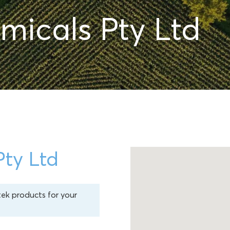
micals Pty Ltd
Pty Ltd
tek products for your