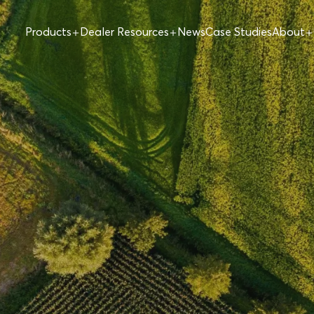
Products
Dealer Resources
News
Case Studies
About