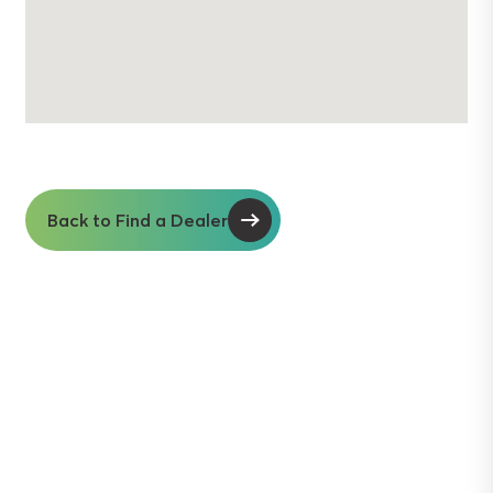
Back to Find a Dealer
Soil insights with
serious impact.