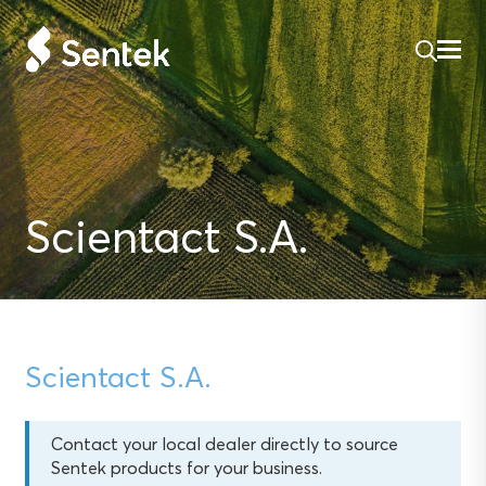
Scientact S.A.
Scientact S.A.
Contact your local dealer directly to source
Sentek products for your business.