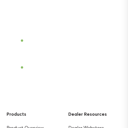
Discover the power of Sentek’s technologies
and gain the agricultural advantage.
Become a Dealer
Find a Dealer
Products
Dealer Resources
Product Overview
Dealer Webstore