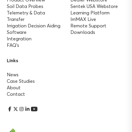
Soil Data Probes
Sentek USA Webstore
Telemetry & Data
Learning Platform
Transfer
IrriMAX Live
Irrigation Decision Aiding
Remote Support
Software
Downloads
Integration
FAQ’s
Links
News
Case Studies
About
Contact