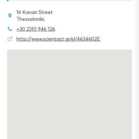
16 Kanari Street
Thessaloniki,
+30 2310 946 126
http://www.scientact.gr/el/4634602E