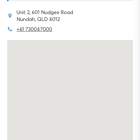
Unit 2, 601 Nudgee Road
Nundah, QLD 4012
+61 730047000