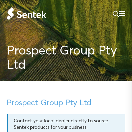
Prospect Group Pty
Ltd
Prospect Group Pty Ltd
Contact your local dealer directly to source
Sentek products for your business.