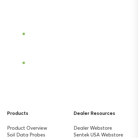
and gain the agricultural advantage.
Become a Dealer
Find a Dealer
Products
Dealer Resources
Product Overview
Dealer Webstore
Soil Data Probes
Sentek USA Webstore