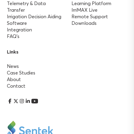
Telemetry & Data
Learning Platform
Transfer
IrriMAX Live
Irrigation Decision Aiding
Remote Support
Software
Downloads
Integration
FAQ’s
Links
News
Case Studies
About
Contact