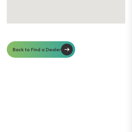
Back to Find a Dealer
Soil insights with
serious impact.
Discover the power of Sentek’s technologies