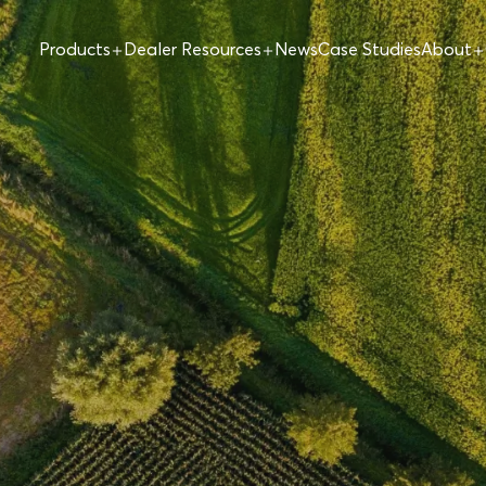
Products
Dealer Resources
News
Case Studies
About