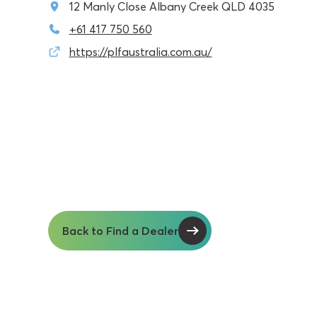
12 Manly Close Albany Creek QLD 4035
+61 417 750 560
https://plfaustralia.com.au/
Back to Find a Dealer