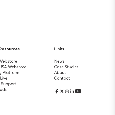
 Resources
Links
 Webstore
News
 USA Webstore
Case Studies
g Platform
About
 Live
Contact
 Support
ads