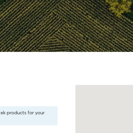
tek products for your