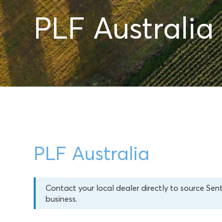
PLF Australia
PLF Australia
Contact your local dealer directly to source Sen
business.