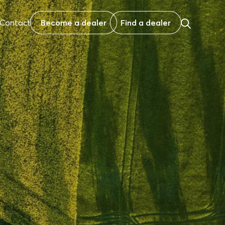
Contact
Become a dealer
Find a dealer