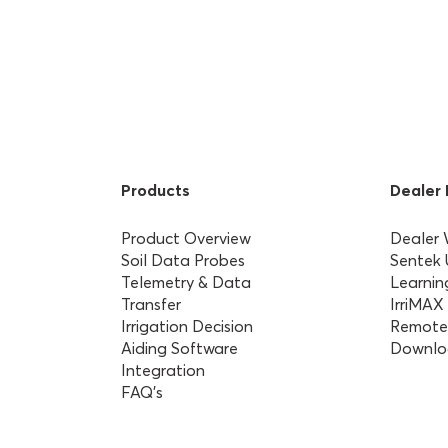
Products
Dealer
Product Overview
Dealer
Soil Data Probes
Sentek
Telemetry & Data
Learnin
Transfer
IrriMAX
Irrigation Decision
Remote
Aiding Software
Downlo
Integration
FAQ’s