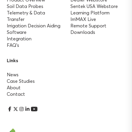
Soil Data Probes
Sentek USA Webstore
Telemetry & Data
Learning Platform
Transfer
IrriMAX Live
Irrigation Decision Aiding
Remote Support
Software
Downloads
Integration
FAQ’s
Links
News
Case Studies
About
Contact