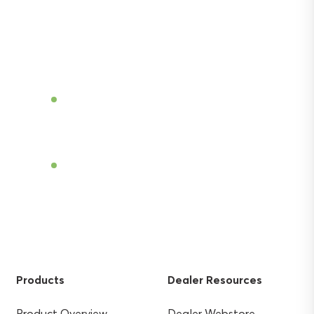
Discover the power of Sentek’s technologies
and gain the agricultural advantage.
Become a Dealer
Find a Dealer
Products
Dealer Resources
Product Overview
Dealer Webstore