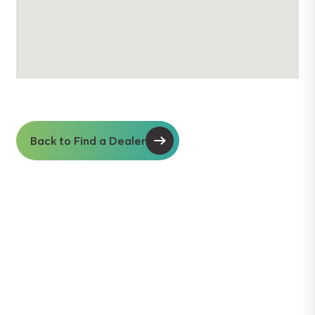
Back to Find a Dealer
Soil insights with
serious impact.