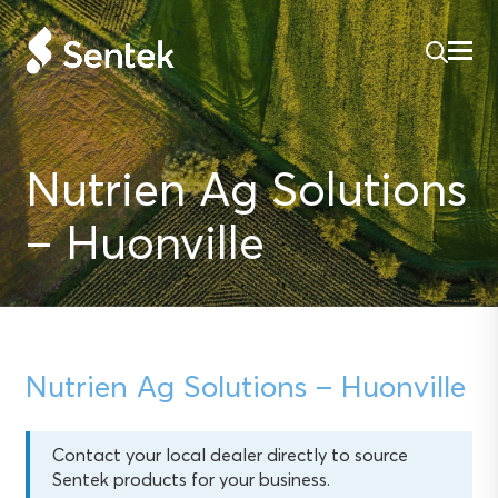
Nutrien Ag Solutions
– Huonville
Nutrien Ag Solutions – Huonville
Contact your local dealer directly to source
Sentek products for your business.