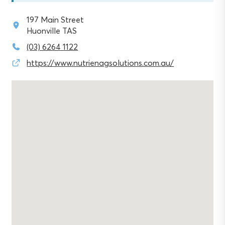
197 Main Street
Huonville TAS
(03) 6264 1122
https://www.nutrienagsolutions.com.au/