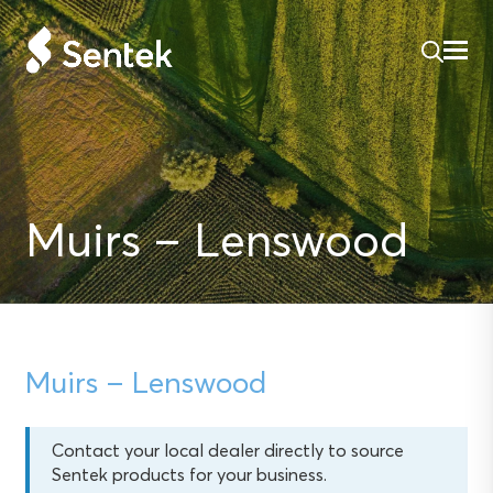
Muirs – Lenswood
Muirs – Lenswood
Contact your local dealer directly to source
Sentek products for your business.