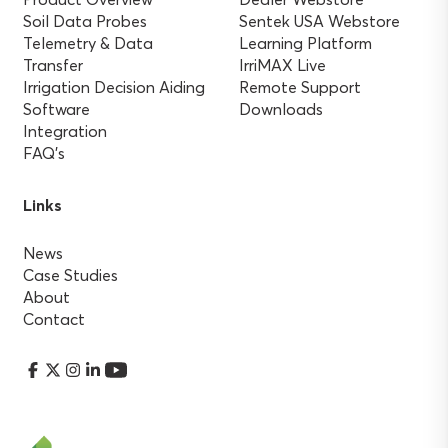
Soil Data Probes
Sentek USA Webstore
Telemetry & Data
Learning Platform
Transfer
IrriMAX Live
Irrigation Decision Aiding
Remote Support
Software
Downloads
Integration
FAQ’s
Links
News
Case Studies
About
Contact