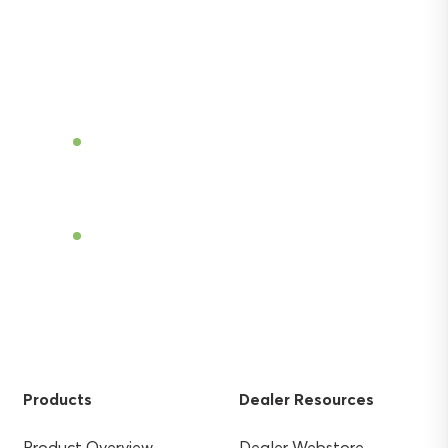
Discover the power of Sentek’s technologies
and gain the agricultural advantage.
Become a Dealer
Find a Dealer
Products
Dealer Resources
Product Overview
Dealer Webstore