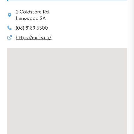
2 Coldstore Rd
Lenswood SA
(08) 8189 6500
https://muirs.co/