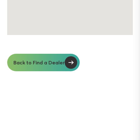
Back to Find a Dealer
Soil insights with
serious impact.