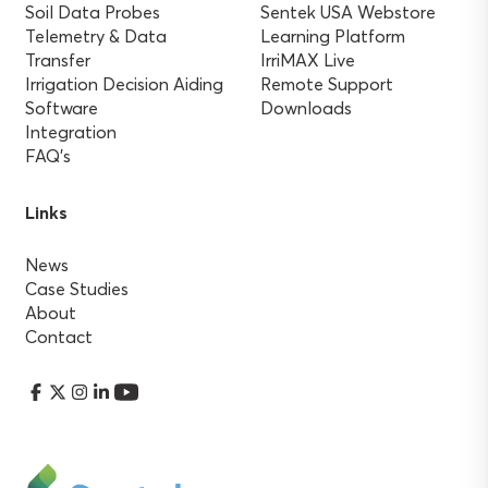
Soil Data Probes
Sentek USA Webstore
Telemetry & Data
Learning Platform
Transfer
IrriMAX Live
Irrigation Decision Aiding
Remote Support
Software
Downloads
Integration
FAQ’s
Links
News
Case Studies
About
Contact