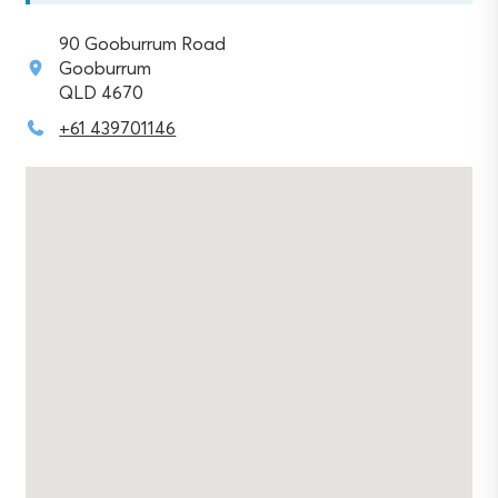
90 Gooburrum Road
Gooburrum
QLD 4670
+61 439701146