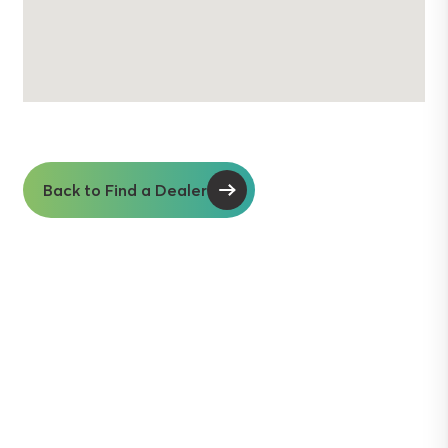
Back to Find a Dealer
Soil insights with
serious impact.