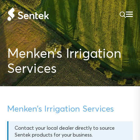
Menken’s Irrigation
Services
Menken’s Irrigation Services
Contact your local dealer directly to source
Sentek products for your business.