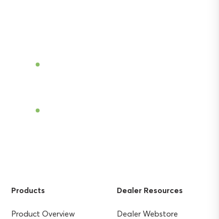
Discover the power of Sentek’s technologies
and gain the agricultural advantage.
Become a Dealer
Find a Dealer
Products
Dealer Resources
Product Overview
Dealer Webstore