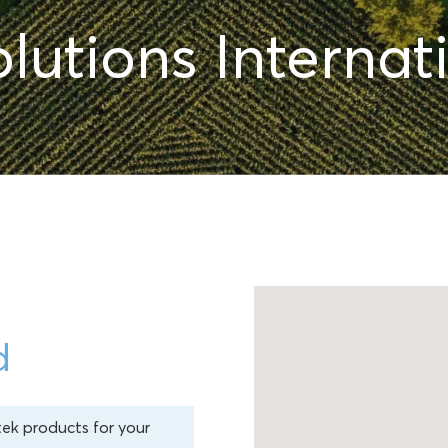
lutions Internati
d
tek products for your