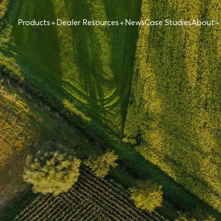
Products
Dealer Resources
News
Case Studies
About