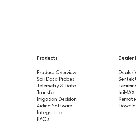
Products
Dealer
Product Overview
Dealer
Soil Data Probes
Sentek
Telemetry & Data
Learnin
Transfer
IrriMAX
Irrigation Decision
Remote
Aiding Software
Downlo
Integration
FAQ’s