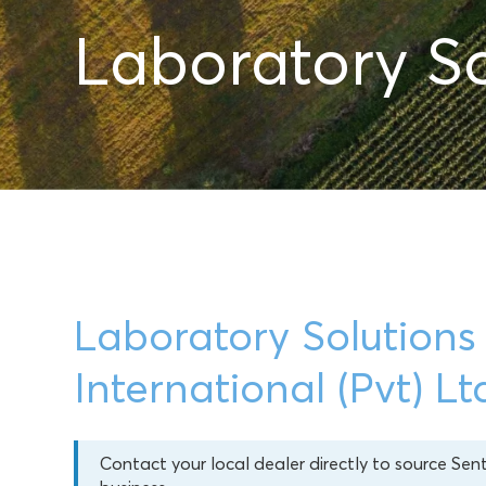
Laboratory So
Laboratory Solutions
International (Pvt) Lt
Contact your local dealer directly to source Sen