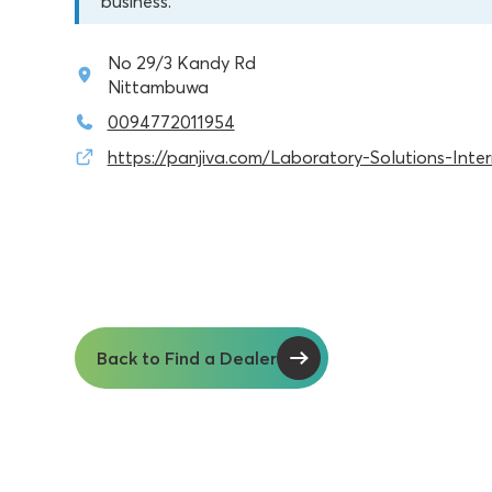
business.
No 29/3 Kandy Rd
Nittambuwa
0094772011954
https://panjiva.com/Laboratory-Solutions-Inte
Back to Find a Dealer