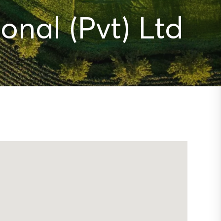
onal (Pvt) Ltd