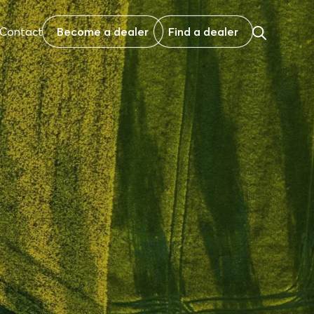
Contact
Become a dealer
Find a dealer