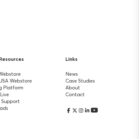
 Resources
Links
 Webstore
News
 USA Webstore
Case Studies
g Platform
About
 Live
Contact
 Support
ads