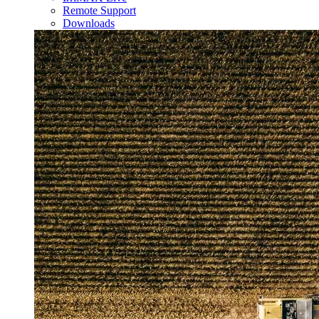
Remote Support
Downloads