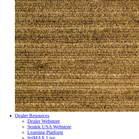
Dealer Resources
Dealer Webstore
Sentek USA Webstore
Learning Platform
IrriMAX Live