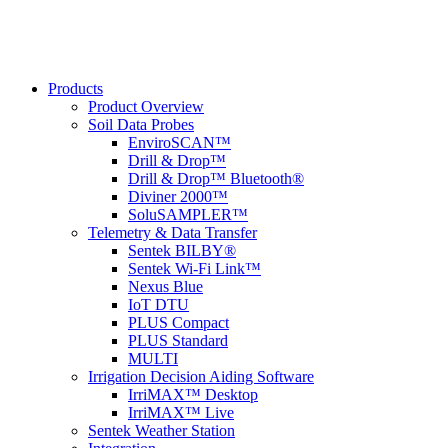
Products
Product Overview
Soil Data Probes
EnviroSCAN™
Drill & Drop™
Drill & Drop™ Bluetooth®
Diviner 2000™
SoluSAMPLER™
Telemetry & Data Transfer
Sentek BILBY®
Sentek Wi-Fi Link™
Nexus Blue
IoT DTU
PLUS Compact
PLUS Standard
MULTI
Irrigation Decision Aiding Software
IrriMAX™ Desktop
IrriMAX™ Live
Sentek Weather Station