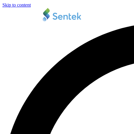
Skip to content