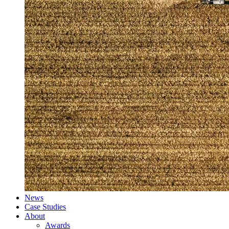
News
Case Studies
About
Awards