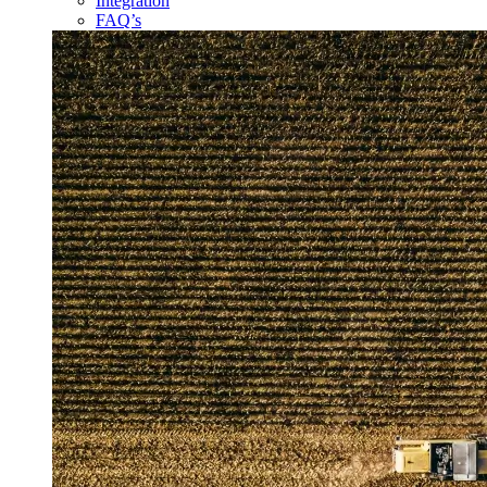
Integration
FAQ’s