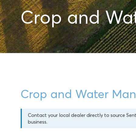
Crop and Wa
Crop and Water Ma
Contact your local dealer directly to source Sen
business.