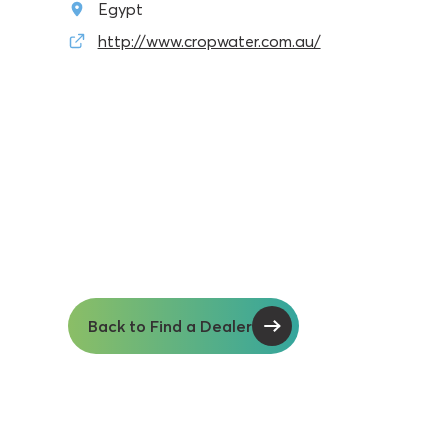
Egypt
http://www.cropwater.com.au/
Back to Find a Dealer