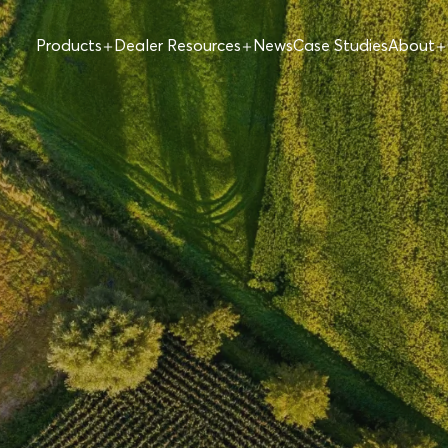
Products
Dealer Resources
News
Case Studies
About