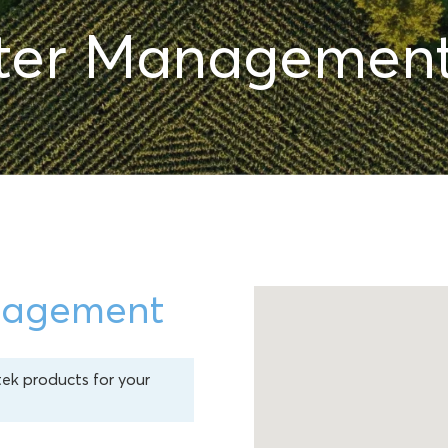
ter Managemen
nagement
tek products for your