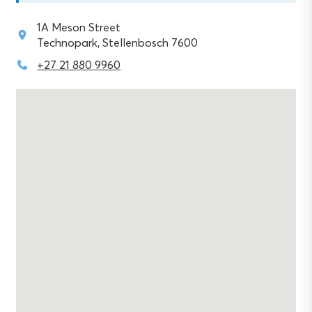
1A Meson Street
Technopark, Stellenbosch 7600
+27 21 880 9960