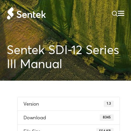
Sentek SDI-12 Series
III Manual
Version
1.3
Download
8345
554 KB