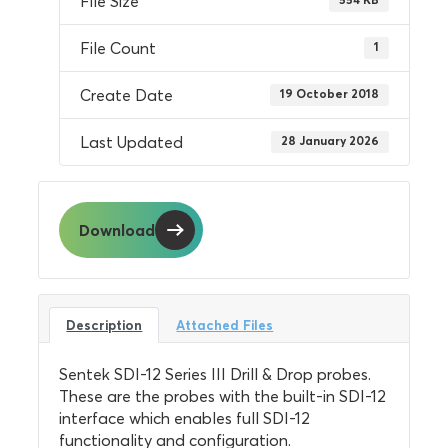
File Size
File Count
1
Create Date
19 October 2018
Last Updated
28 January 2026
Download
Description
Attached Files
Sentek SDI-12 Series III Drill & Drop probes.
These are the probes with the built-in SDI-12
interface which enables full SDI-12
functionality and configuration.