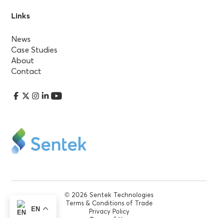
Links
News
Case Studies
About
Contact
© 2026 Sentek Technologies
Terms & Conditions of Trade
EN
Privacy Policy