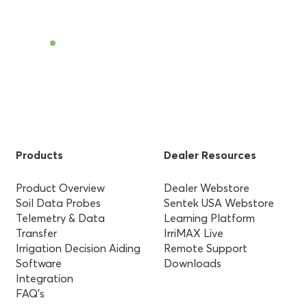
Find a Dealer
Products
Dealer Resources
Product Overview
Dealer Webstore
Soil Data Probes
Sentek USA Webstore
Telemetry & Data
Learning Platform
Transfer
IrriMAX Live
Irrigation Decision Aiding
Remote Support
Software
Downloads
Integration
FAQ’s