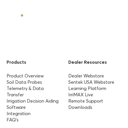
Find a Dealer
Products
Dealer Resources
Product Overview
Dealer Webstore
Soil Data Probes
Sentek USA Webstore
Telemetry & Data
Learning Platform
Transfer
IrriMAX Live
Irrigation Decision Aiding
Remote Support
Software
Downloads
Integration
FAQ’s