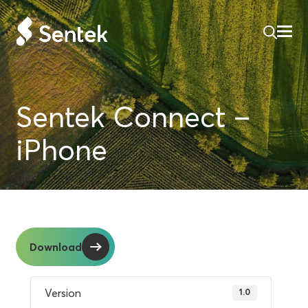
Sentek Connect –
iPhone
Download
Version
1.0