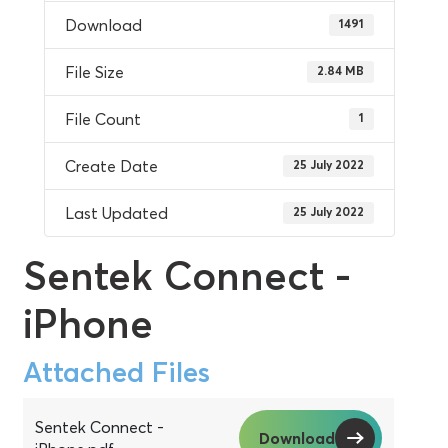
Download
1491
File Size
2.84 MB
File Count
1
Create Date
25 July 2022
Last Updated
25 July 2022
Sentek Connect -
iPhone
Attached Files
Sentek Connect -
Download