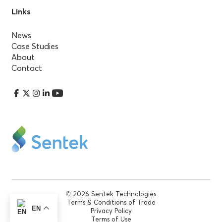
Links
News
Case Studies
About
Contact
© 2026 Sentek Technologies
Terms & Conditions of Trade
EN
Privacy Policy
Terms of Use