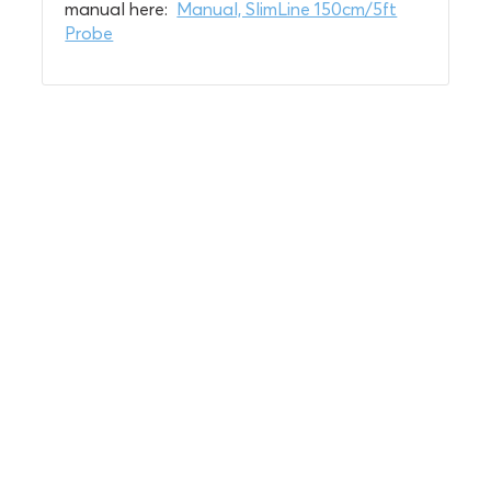
manual here:
Manual, SlimLine 150cm/5ft
Probe
Soil insights with
serious impact.
Discover the power of Sentek’s technologies
and gain the agricultural advantage.