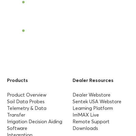
Become a Dealer
Find a Dealer
Products
Dealer Resources
Product Overview
Dealer Webstore
Soil Data Probes
Sentek USA Webstore
Telemetry & Data
Learning Platform
Transfer
IrriMAX Live
Irrigation Decision Aiding
Remote Support
Software
Downloads
Integration