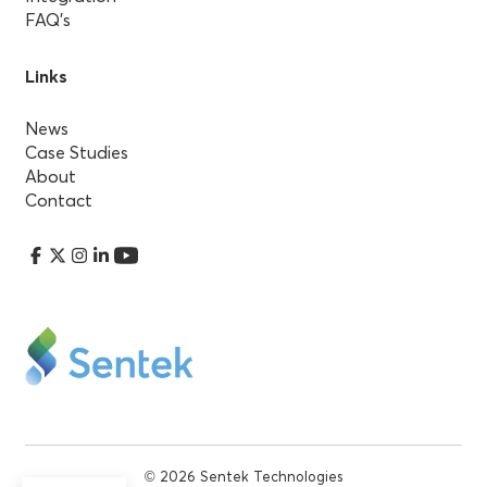
FAQ’s
Links
News
Case Studies
About
Contact
© 2026 Sentek Technologies