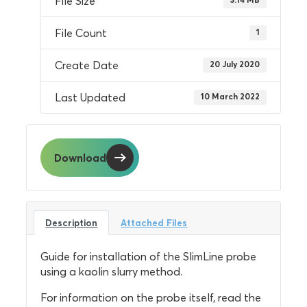
File Size
File Count
1
Create Date
20 July 2020
Last Updated
10 March 2022
Download
Description
Attached Files
Guide for installation of the SlimLine probe
using a kaolin slurry method.
For information on the probe itself, read the