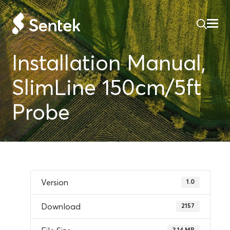
Installation Manual,
SlimLine 150cm/5ft
Probe
Version
1.0
Download
2157
3.14 MB