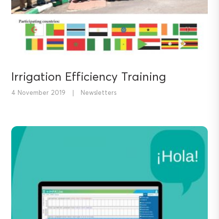
Irrigation Efficiency Training
4 November 2019
|
Newsletters