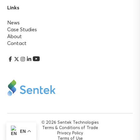
Links
News
Case Studies
About
Contact
© 2026 Sentek Technologies
Terms & Conditions of Trade
EN
Privacy Policy
Terms of Use