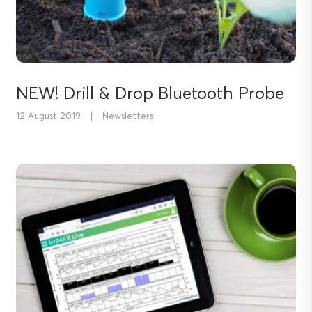
NEW! Drill & Drop Bluetooth Probe
12 August 2019
|
Newsletters