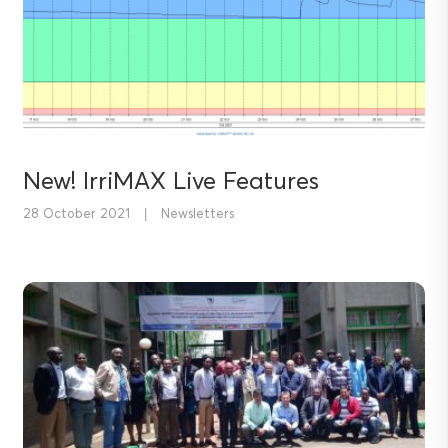
New! IrriMAX Live Features
28 October 2021
|
Newsletters