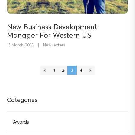
New Business Development
Manager For Western US
13 March 2018
|
Newsletters
1
2
3
4
Previous
Next
page
page
Categories
Awards