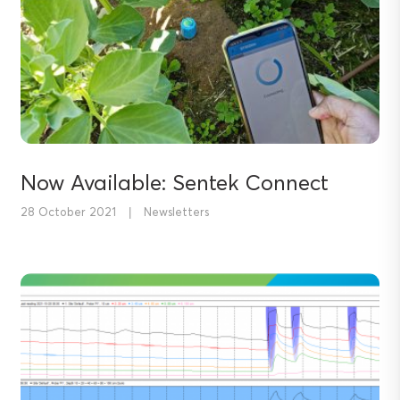
Now Available: Sentek Connect
28 October 2021
|
Newsletters