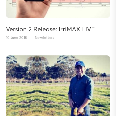
Version 2 Release: IrriMAX LIVE
10 June 2018
|
Newsletters