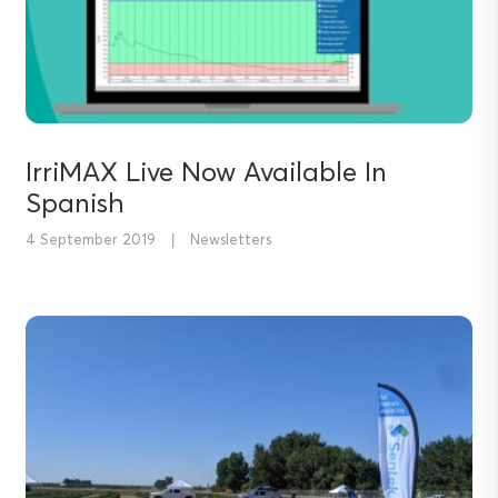
IrriMAX Live Now Available In
Spanish
4 September 2019
|
Newsletters