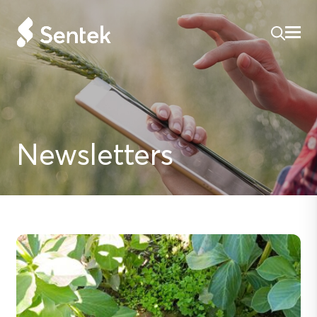
Newsletters