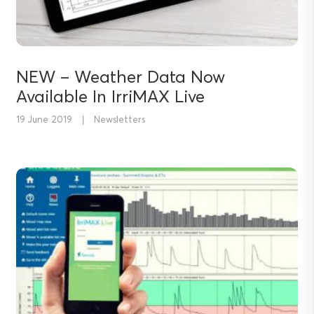
NEW – Weather Data Now
Available In IrriMAX Live
19 June 2019
|
Newsletters