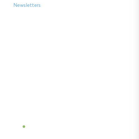
Newsletters
Soil insights with
serious impact.
Discover the power of Sentek’s technologies
and gain the agricultural advantage.
Become a Dealer