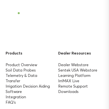
Find a Dealer
Products
Dealer Resources
Product Overview
Dealer Webstore
Soil Data Probes
Sentek USA Webstore
Telemetry & Data
Learning Platform
Transfer
IrriMAX Live
Irrigation Decision Aiding
Remote Support
Software
Downloads
Integration
FAQ’s