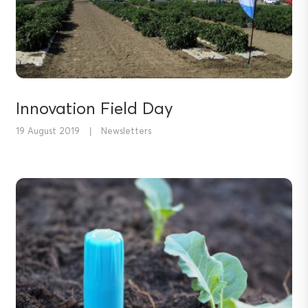
Innovation Field Day
19 August 2019
|
Newsletters